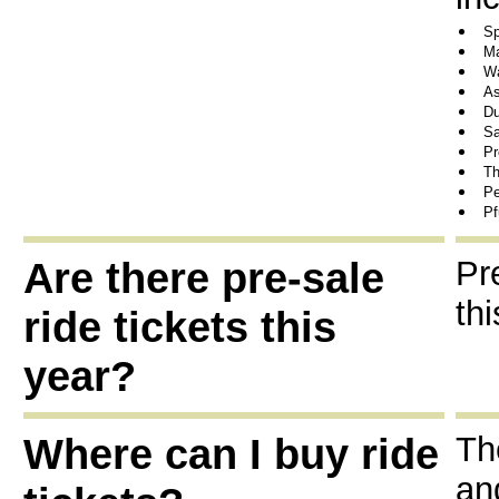
Sp
Ma
Wa
As
Du
Sa
Pr
Th
Pe
Pf
Are there pre-sale
Pr
thi
ride tickets this
year?
Where can I buy ride
Th
an