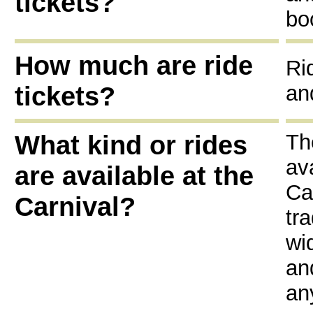
tickets?
bo
How much are ride
Ri
tickets?
an
What kind or rides
Th
av
are available at the
Ca
Carnival?
tr
wi
an
an