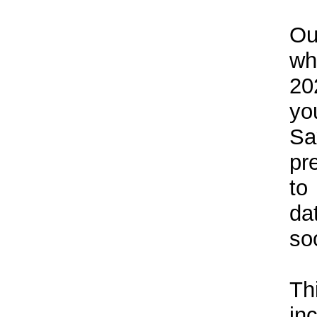
Ou
wh
20
yo
Sa
pr
to
da
so
Th
in