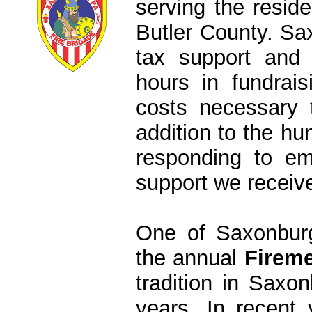
serving the resid
Butler County. S
tax support and
hours in fundrais
costs necessary 
addition to the hu
responding to em
support we receive
One of Saxonburg
the annual
Fireme
tradition in Saxo
years. In recent