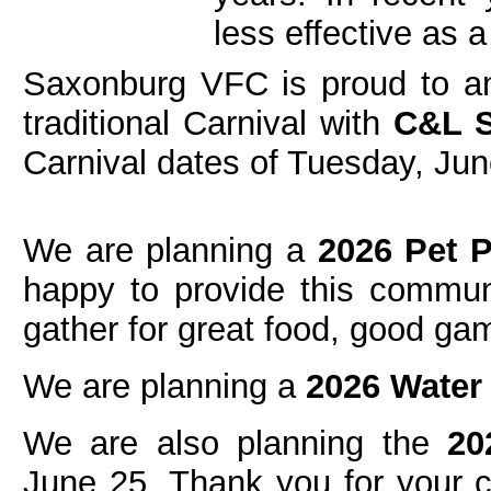
less effective as a
Saxonburg VFC is proud to an
traditional Carnival with
C&L 
Carnival dates of Tuesday, Jun
We are planning a
2026 Pet 
happy to provide this communi
gather for great food, good ga
We are planning a
2026 Water
We are also planning the
20
June 25. Thank you for your c