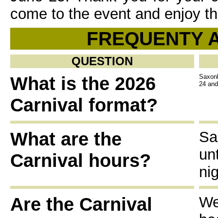
come to the event and enjoy th
FREQUENTY 
QUESTION
What is the 2026
Saxonb
24 and
Carnival format?
What are the
Sa
un
Carnival hours?
nig
Are the Carnival
We