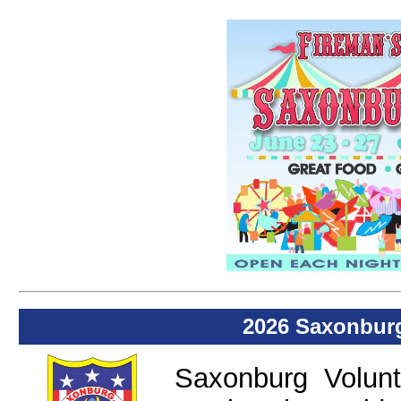
2026 Saxonburg
Saxonburg Volun