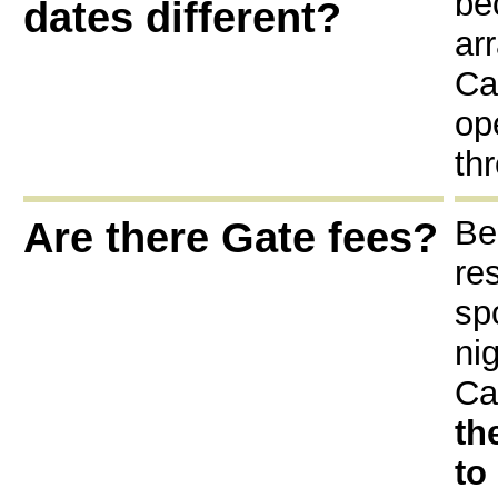
be
dates different?
ar
Ca
op
th
Are there Gate fees?
Be
re
sp
ni
Ca
th
to