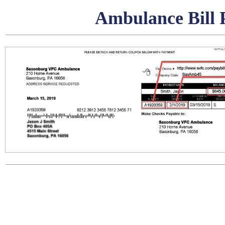
Ambulance Bill